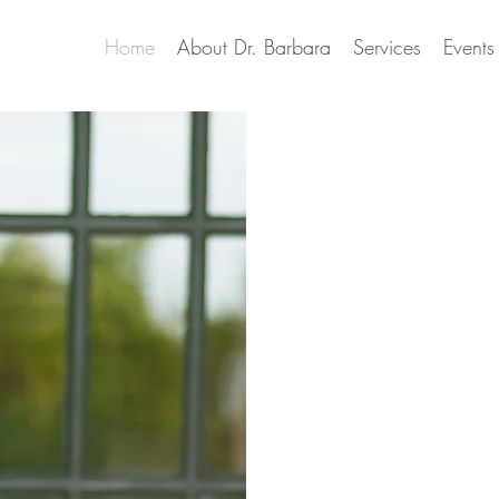
Home
About Dr. Barbara
Services
Events