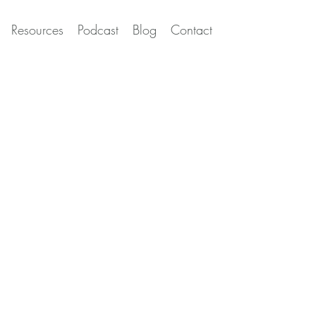
Resources
Podcast
Blog
Contact