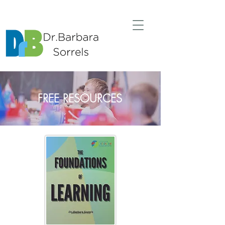
FREE RESOURCES