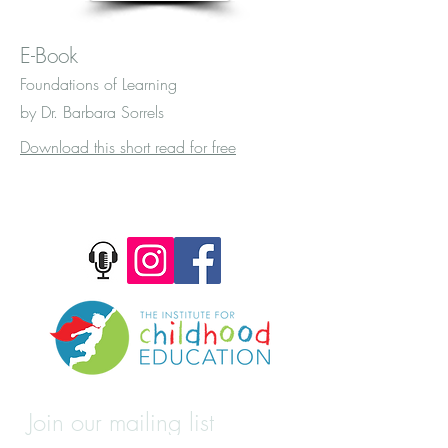
E-Book
Foundations of Learning
by Dr. Barbara Sorrels
Download this short read for free
Join our mailing list