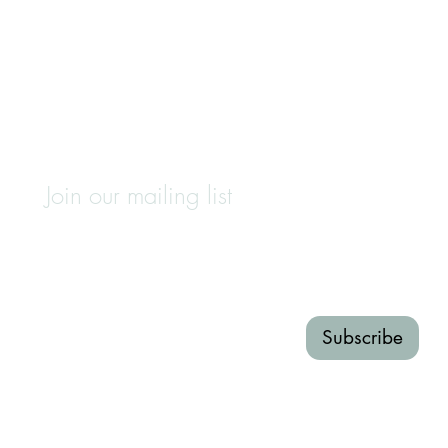
Join our mailing list
First name
Last name
Email
*
Subscribe
I want to subscribe to your 
mailing list.