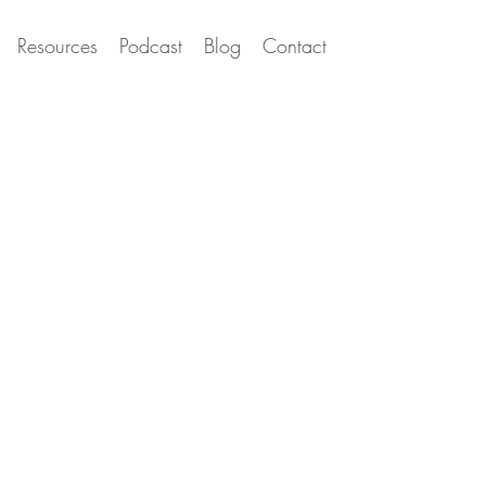
Resources
Podcast
Blog
Contact