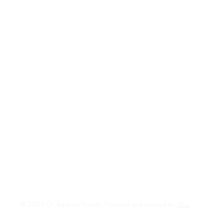
© 2025 Dr. Barbara Sorrels. Powered and secured by
Wix