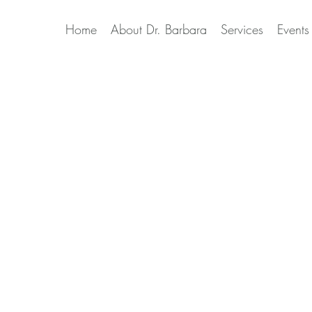
Home
About Dr. Barbara
Services
Events